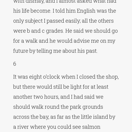
with dismay, and I almost asked what had
his life become. I told him English was the
only subject I passed easily; all the others
were b and c grades. He said we should go
for a walk and he would advise me on my
future by telling me about his past.
6
It was eight o’clock when I closed the shop,
but there would still be light for at least
another two hours, and I had said we
should walk round the park grounds
across the bay, as far as the little island by
a river where you could see salmon