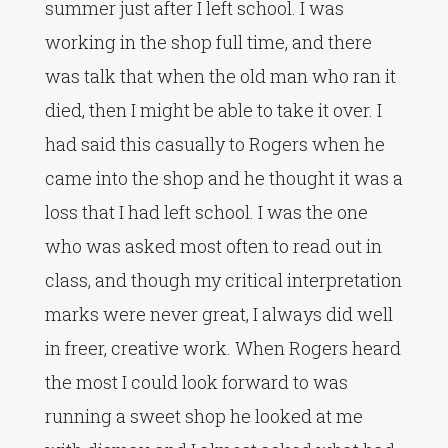
summer just after I left school. I was
working in the shop full time, and there
was talk that when the old man who ran it
died, then I might be able to take it over. I
had said this casually to Rogers when he
came into the shop and he thought it was a
loss that I had left school. I was the one
who was asked most often to read out in
class, and though my critical interpretation
marks were never great, I always did well
in freer, creative work. When Rogers heard
the most I could look forward to was
running a sweet shop he looked at me