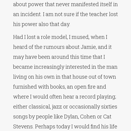
about power that never manifested itself in
an incident. I am not sure if the teacher lost
his power also that day.
Had I lost a role model, I mused, when I
heard of the rumours about Jamie, and it
may have been around this time that I
became increasingly interested in the man
living on his own in that house out of town
furnished with books, an open fire and
where I would often hear a record playing;
either classical, jazz or occasionally sixties
songs by people like Dylan, Cohen or Cat
Stevens. Perhaps today I would find his life