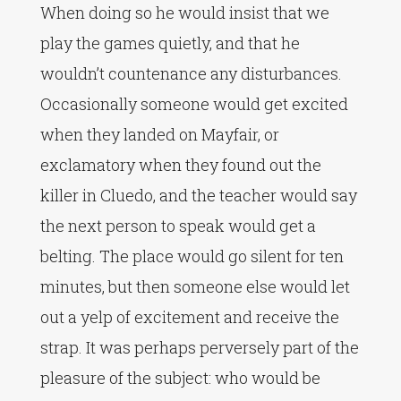
When doing so he would insist that we
play the games quietly, and that he
wouldn’t countenance any disturbances.
Occasionally someone would get excited
when they landed on Mayfair, or
exclamatory when they found out the
killer in Cluedo, and the teacher would say
the next person to speak would get a
belting. The place would go silent for ten
minutes, but then someone else would let
out a yelp of excitement and receive the
strap. It was perhaps perversely part of the
pleasure of the subject: who would be