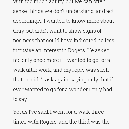
with too much acuity, but we can often
sense things we don’t understand, and act
accordingly. I wanted to know more about
Gray, but didn’t want to show signs of
nosiness that could have indicated no less
intrusive an interest in Rogers. He asked
me only once more if I wanted to go for a
walk after work, and my reply was such
that he didn’t ask again, saying only that if I
ever wanted to go for a wander I only had
to say.
Yet as I’ve said, I went for a walk three
times with Rogers, and the third was the