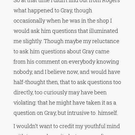
So at that time I didn’t find out from Rogers
what happened to Gray, though
occasionally when he was in the shop I
would ask him questions that illuminated
me slightly. Though maybe my reluctance
to ask him questions about Gray came
from his comment on everybody knowing
nobody, and I believe now, and would have
half-thought then, that to ask questions too
directly, too curiously may have been
violating: that he might have taken it as a
question on Gray, but intrusive to himself.
I wouldn’t want to credit my youthful mind