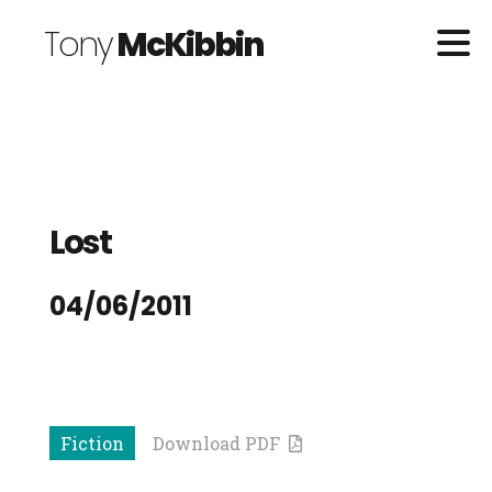
Tony
McKibbin
Lost
04/06/2011
Fiction
Download PDF