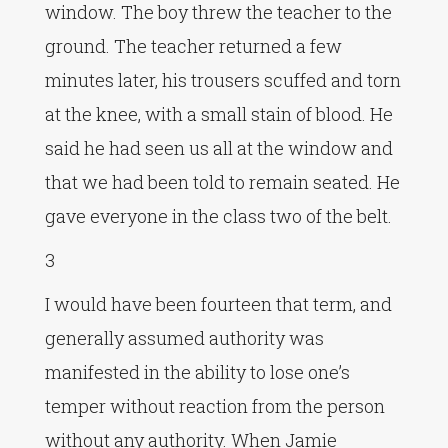
window. The boy threw the teacher to the
ground. The teacher returned a few
minutes later, his trousers scuffed and torn
at the knee, with a small stain of blood. He
said he had seen us all at the window and
that we had been told to remain seated. He
gave everyone in the class two of the belt.
3
I would have been fourteen that term, and
generally assumed authority was
manifested in the ability to lose one’s
temper without reaction from the person
without any authority. When Jamie