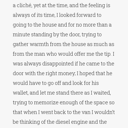
a cliché, yet at the time, and the feeling is
always of its time, I looked forward to
going to the house and for no more than a
minute standing by the door, trying to
gather warmth from the house as much as
from the man who would offer me the tip. I
was always disappointed if he came to the
door with the right money; I hoped that he
would have to go off and look for his
wallet, and let me stand there as I waited,
trying to memorize enough of the space so
that when I went back to the van I wouldn’t
be thinking of the diesel engine and the