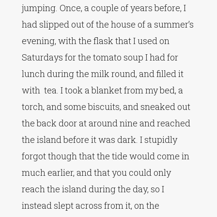
jumping. Once, a couple of years before, I
had slipped out of the house of a summer’s
evening, with the flask that I used on
Saturdays for the tomato soup I had for
lunch during the milk round, and filled it
with tea. I took a blanket from my bed, a
torch, and some biscuits, and sneaked out
the back door at around nine and reached
the island before it was dark. I stupidly
forgot though that the tide would come in
much earlier, and that you could only
reach the island during the day, so I
instead slept across from it, on the