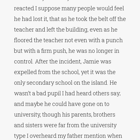
reacted I suppose many people would feel
he had lost it, that as he took the belt off the
teacher and left the building, even as he
floored the teacher not even with a punch
but with a firm push, he was no longer in
control. After the incident, Jamie was
expelled from the school, yet it was the
only secondary school on the island. He
wasn’t a bad pupil I had heard others say;
and maybe he could have gone on to
university, though his parents, brothers
and sisters were far from the university
type I overheard my father mention when