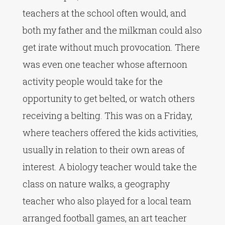
teachers at the school often would, and
both my father and the milkman could also
get irate without much provocation. There
was even one teacher whose afternoon
activity people would take for the
opportunity to get belted, or watch others
receiving a belting. This was on a Friday,
where teachers offered the kids activities,
usually in relation to their own areas of
interest. A biology teacher would take the
class on nature walks, a geography
teacher who also played for a local team
arranged football games, an art teacher