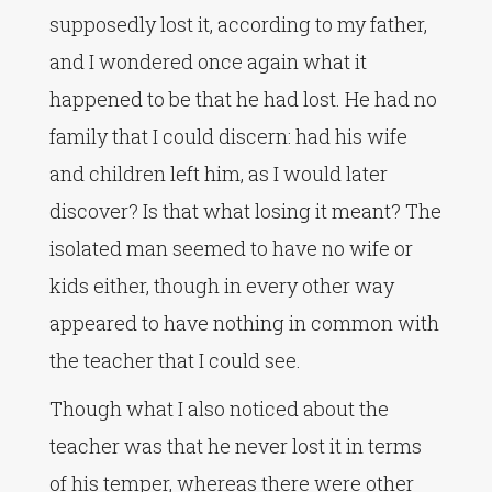
supposedly lost it, according to my father,
and I wondered once again what it
happened to be that he had lost. He had no
family that I could discern: had his wife
and children left him, as I would later
discover? Is that what losing it meant? The
isolated man seemed to have no wife or
kids either, though in every other way
appeared to have nothing in common with
the teacher that I could see.
Though what I also noticed about the
teacher was that he never lost it in terms
of his temper, whereas there were other