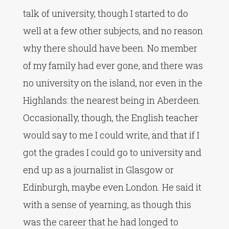
talk of university, though I started to do
well at a few other subjects, and no reason
why there should have been. No member
of my family had ever gone, and there was
no university on the island, nor even in the
Highlands: the nearest being in Aberdeen.
Occasionally, though, the English teacher
would say to me I could write, and that if I
got the grades I could go to university and
end up as a journalist in Glasgow or
Edinburgh, maybe even London. He said it
with a sense of yearning, as though this
was the career that he had longed to