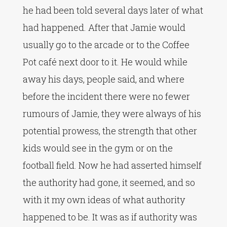
he had been told several days later of what
had happened. After that Jamie would
usually go to the arcade or to the Coffee
Pot café next door to it. He would while
away his days, people said, and where
before the incident there were no fewer
rumours of Jamie, they were always of his
potential prowess, the strength that other
kids would see in the gym or on the
football field. Now he had asserted himself
the authority had gone, it seemed, and so
with it my own ideas of what authority
happened to be. It was as if authority was