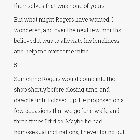
themselves that was none of yours.
But what might Rogers have wanted, I
wondered, and over the next few months I
believed it was to alleviate his loneliness
and help me overcome mine.
5
Sometime Rogers would come into the
shop shortly before closing time, and
dawdle until I closed up. He proposed on a
few occasions that we go for a walk, and
three times I did so. Maybe he had
homosexual inclinations; I never found out,