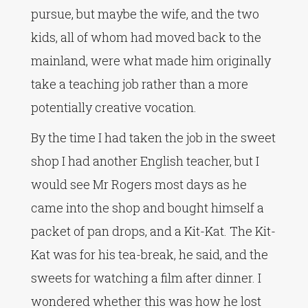
pursue, but maybe the wife, and the two
kids, all of whom had moved back to the
mainland, were what made him originally
take a teaching job rather than a more
potentially creative vocation.
By the time I had taken the job in the sweet
shop I had another English teacher, but I
would see Mr Rogers most days as he
came into the shop and bought himself a
packet of pan drops, and a Kit-Kat. The Kit-
Kat was for his tea-break, he said, and the
sweets for watching a film after dinner. I
wondered whether this was how he lost