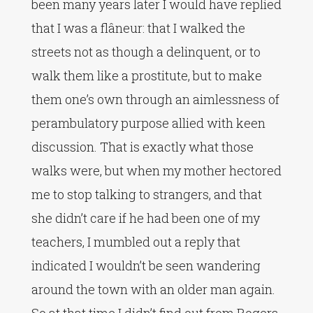
been many years later I would have replied
that I was a flâneur: that I walked the
streets not as though a delinquent, or to
walk them like a prostitute, but to make
them one’s own through an aimlessness of
perambulatory purpose allied with keen
discussion. That is exactly what those
walks were, but when my mother hectored
me to stop talking to strangers, and that
she didn’t care if he had been one of my
teachers, I mumbled out a reply that
indicated I wouldn’t be seen wandering
around the town with an older man again.