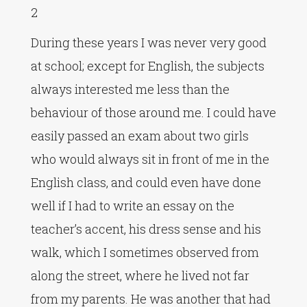
2
During these years I was never very good
at school; except for English, the subjects
always interested me less than the
behaviour of those around me. I could have
easily passed an exam about two girls
who would always sit in front of me in the
English class, and could even have done
well if I had to write an essay on the
teacher’s accent, his dress sense and his
walk, which I sometimes observed from
along the street, where he lived not far
from my parents. He was another that had