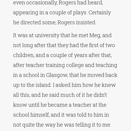
even occasionally, Rogers had heard,
appearing in a couple of plays. Certainly
he directed some, Rogers insisted.
It was at university that he met Meg, and
not long after that they had the first of two
children, and a couple of years after that,
after teacher training college and teaching
in a school in Glasgow, that he moved back
up to the island. I asked him how he knew
all this, and he said much of it he didn’t
know until he became a teacher at the
school himself, and it was told to him in
not quite the way he was telling it to me.