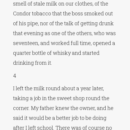
smell of stale milk on our clothes, of the
Condor tobacco that the boss smoked out
of his pipe, nor of the talk of getting drunk
that evening as one of the others, who was
seventeen, and worked full time, opened a
quarter bottle of whisky and started
drinking from it.
4
I left the milk round about a year later,
taking a job in the sweet shop round the
corner. My father knew the owner, and he
said it would be a better job to be doing
after I left school. There was of course no