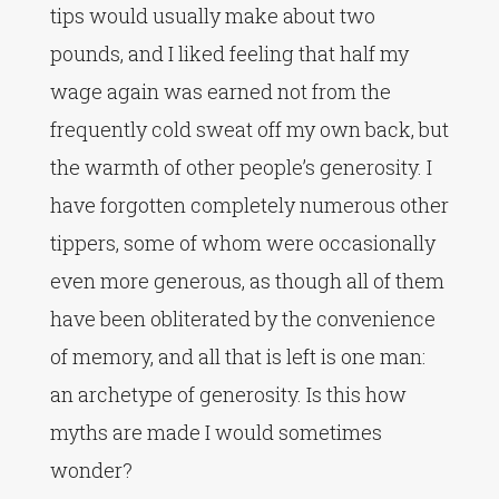
tips would usually make about two
pounds, and I liked feeling that half my
wage again was earned not from the
frequently cold sweat off my own back, but
the warmth of other people’s generosity. I
have forgotten completely numerous other
tippers, some of whom were occasionally
even more generous, as though all of them
have been obliterated by the convenience
of memory, and all that is left is one man:
an archetype of generosity. Is this how
myths are made I would sometimes
wonder?