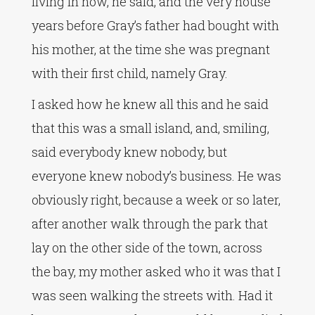
living in now, he said, and the very house
years before Gray’s father had bought with
his mother, at the time she was pregnant
with their first child, namely Gray.
I asked how he knew all this and he said
that this was a small island, and, smiling,
said everybody knew nobody, but
everyone knew nobody’s business. He was
obviously right, because a week or so later,
after another walk through the park that
lay on the other side of the town, across
the bay, my mother asked who it was that I
was seen walking the streets with. Had it