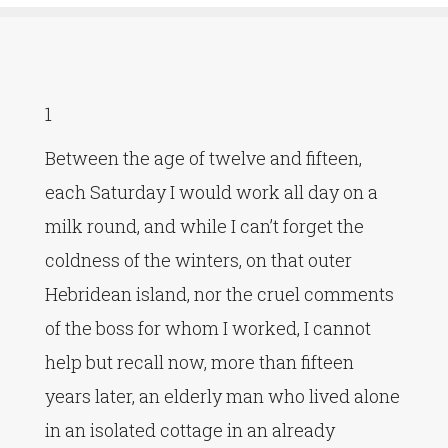
1
Between the age of twelve and fifteen,
each Saturday I would work all day on a
milk round, and while I can’t forget the
coldness of the winters, on that outer
Hebridean island, nor the cruel comments
of the boss for whom I worked, I cannot
help but recall now, more than fifteen
years later, an elderly man who lived alone
in an isolated cottage in an already