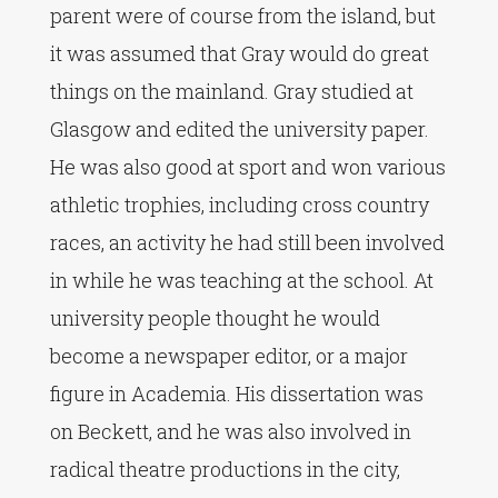
parent were of course from the island, but
it was assumed that Gray would do great
things on the mainland. Gray studied at
Glasgow and edited the university paper.
He was also good at sport and won various
athletic trophies, including cross country
races, an activity he had still been involved
in while he was teaching at the school. At
university people thought he would
become a newspaper editor, or a major
figure in Academia. His dissertation was
on Beckett, and he was also involved in
radical theatre productions in the city,