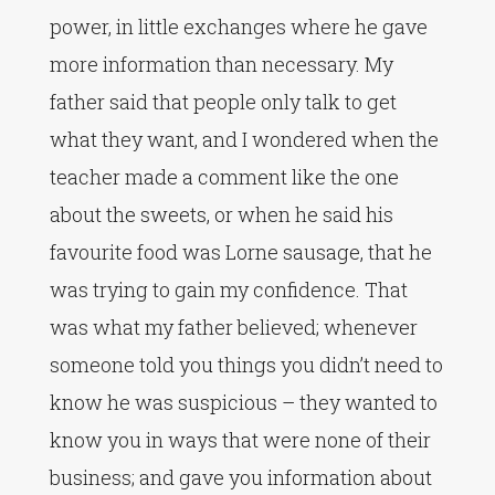
power, in little exchanges where he gave
more information than necessary. My
father said that people only talk to get
what they want, and I wondered when the
teacher made a comment like the one
about the sweets, or when he said his
favourite food was Lorne sausage, that he
was trying to gain my confidence. That
was what my father believed; whenever
someone told you things you didn’t need to
know he was suspicious – they wanted to
know you in ways that were none of their
business; and gave you information about