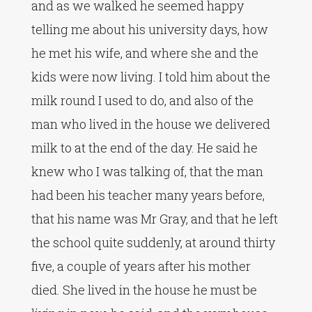
and as we walked he seemed happy
telling me about his university days, how
he met his wife, and where she and the
kids were now living. I told him about the
milk round I used to do, and also of the
man who lived in the house we delivered
milk to at the end of the day. He said he
knew who I was talking of, that the man
had been his teacher many years before,
that his name was Mr Gray, and that he left
the school quite suddenly, at around thirty
five, a couple of years after his mother
died. She lived in the house he must be