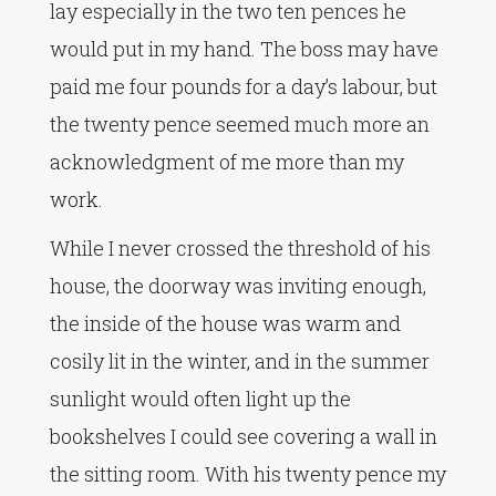
lay especially in the two ten pences he
would put in my hand. The boss may have
paid me four pounds for a day’s labour, but
the twenty pence seemed much more an
acknowledgment of me more than my
work.
While I never crossed the threshold of his
house, the doorway was inviting enough,
the inside of the house was warm and
cosily lit in the winter, and in the summer
sunlight would often light up the
bookshelves I could see covering a wall in
the sitting room. With his twenty pence my