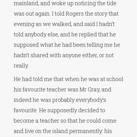
mainland, and woke up noticing the tide
was out again. I told Rogers the story that
evening as we walked, and said I hadn’t
told anybody else, and he replied that he
supposed what he had been telling me he
hadn’t shared with anyone either, or not
really.
He had told me that when he was at school
his favourite teacher was Mr Gray, and
indeed he was probably everybody’s
favourite. He supposedly decided to
become a teacher so that he could come
and live on the island permanently: his