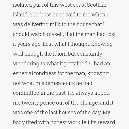
isolated part of this west coast Scottish
island. The boss once said to me when I
was delivering milk to the house that I
should watch myself, that the man had lost
it years ago. Lost what I thought, knowing
well enough the idiom but constantly
wondering to what it pertained? I had an
especial fondness for the man, knowing
not what misdemeanours he had
committed in the past. He always tipped
me twenty pence out of the change, and it
was one of the last houses of the day. My
body tired with honest work felt its reward