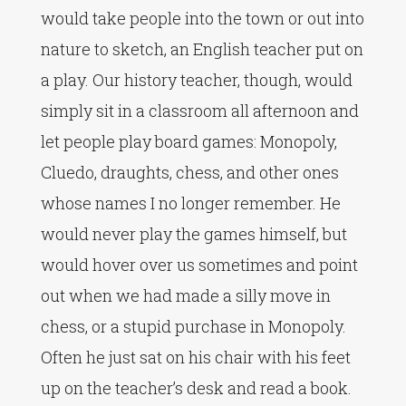
would take people into the town or out into
nature to sketch, an English teacher put on
a play. Our history teacher, though, would
simply sit in a classroom all afternoon and
let people play board games: Monopoly,
Cluedo, draughts, chess, and other ones
whose names I no longer remember. He
would never play the games himself, but
would hover over us sometimes and point
out when we had made a silly move in
chess, or a stupid purchase in Monopoly.
Often he just sat on his chair with his feet
up on the teacher’s desk and read a book.