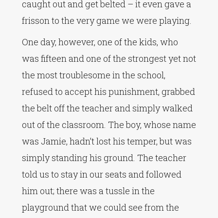
caught out and get belted – it even gave a
frisson to the very game we were playing.
One day, however, one of the kids, who
was fifteen and one of the strongest yet not
the most troublesome in the school,
refused to accept his punishment, grabbed
the belt off the teacher and simply walked
out of the classroom. The boy, whose name
was Jamie, hadn’t lost his temper, but was
simply standing his ground. The teacher
told us to stay in our seats and followed
him out; there was a tussle in the
playground that we could see from the